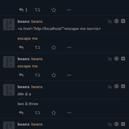
1
beans
beans
3y
<a href="http://localhost/">escape me too</a>
escape me
beans
beans
3y
escape me
beans
beans
3y
title & a
two & three
beans
beans
3y