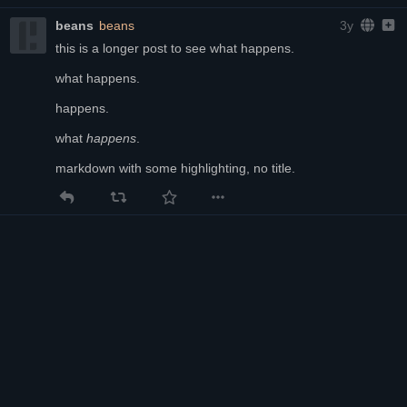
beans
beans
3y
this is a longer post to see what happens.
what happens.
happens.
what 
happens
.
markdown with some highlighting, no title.