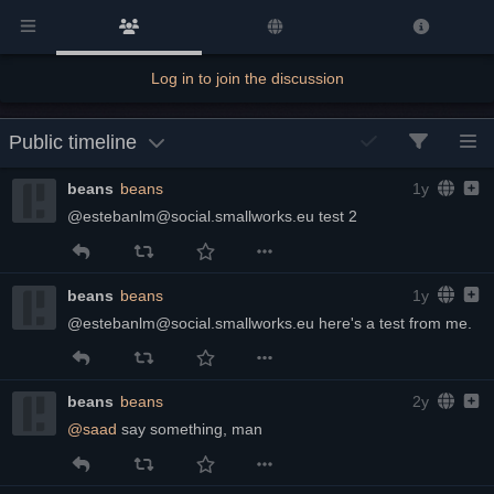
Log in to join the discussion
Public timeline
beans
beans
1y
@estebanlm@social.smallworks.eu test 2
beans
beans
1y
@estebanlm@social.smallworks.eu here's a test from me.
beans
beans
2y
@
saad
 say something, man