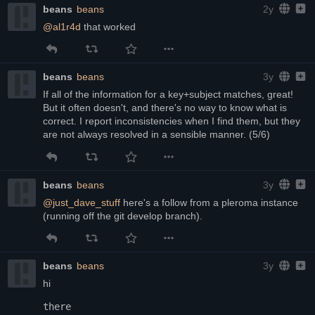
beans
beans
2y
@
al1r4d
 that worked
beans
beans
3y
If all of the information for a key+subject matches, great! 
But it often doesn't, and there's no way to know what is 
correct. I report inconsistencies when I find them, but they 
are not always resolved in a sensible manner. (5/6)
beans
beans
3y
@
just_dave_stuff
 here's a follow from a pleroma instance 
(running off the git develop branch).
beans
beans
3y
hi
there