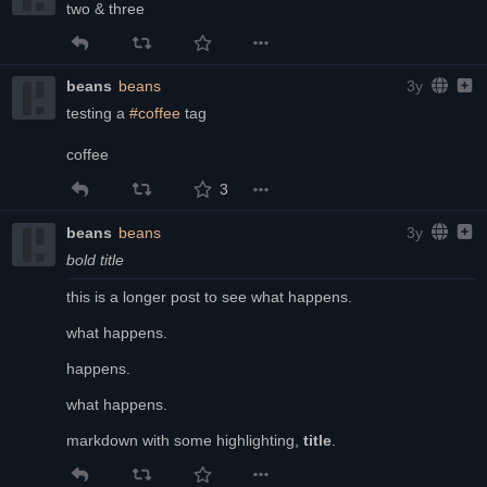
two & three
beans
beans
3y
testing a 
#coffee
 tag
coffee
3
beans
beans
3y
bold title
this is a longer post to see what happens.
what happens.
happens.
what happens.
markdown with some highlighting, 
title
.